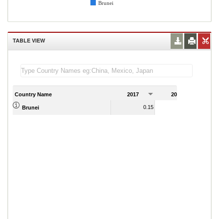
Brunei
TABLE VIEW
Country Name
2017
2018
2
0.15
0.17
Brunei