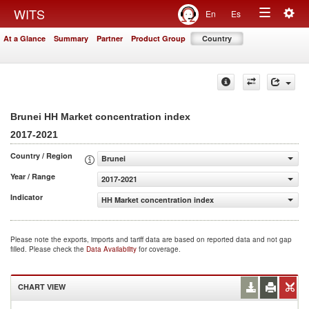
Togg
WITS
En
Es
Toggle
navig
At a Glance
Summary
Partner
Product Group
Country
navigation
Brunei HH Market concentration index
2017-2021
Country / Region
Brunei
Year / Range
2017-2021
Indicator
HH Market concentration index
Please note the exports, imports and tariff data are based on reported data and not gap
filled. Please check the
Data Availability
for coverage.
CHART VIEW