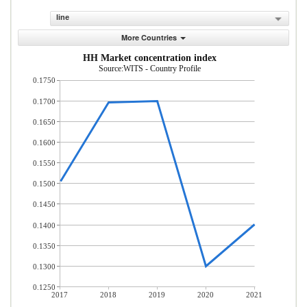
line
More Countries
HH Market concentration index
Source:WITS - Country Profile
0.1750
0.1700
0.1650
0.1600
0.1550
0.1500
0.1450
0.1400
0.1350
0.1300
0.1250
2017
2018
2019
2020
2021