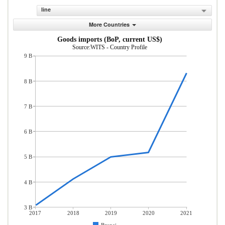
line
More Countries
Goods imports (BoP, current US$)
Source:WITS - Country Profile
9 B
8 B
7 B
6 B
5 B
4 B
3 B
2017
2018
2019
2020
2021