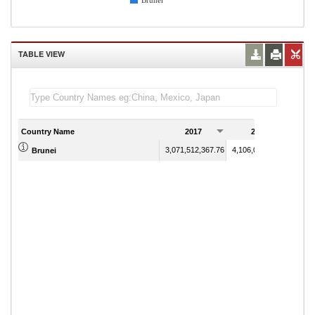
Brunei
TABLE VIEW
Country Name
2017
2018
3,071,512,367.76
4,106,071,118.16
Brunei