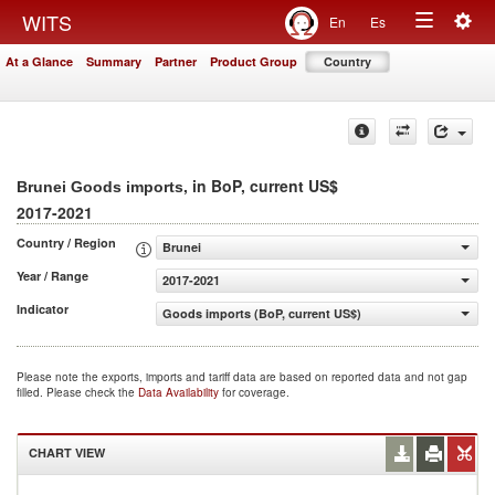
Togg
WITS
En
Es
Toggle
navig
At a Glance
Summary
Partner
Product Group
Country
navigation
, in BoP, current US$
Brunei Goods imports
2017-2021
Country / Region
Brunei
Year / Range
2017-2021
Indicator
Goods imports (BoP, current US$)
Please note the exports, imports and tariff data are based on reported data and not gap
filled. Please check the
Data Availability
for coverage.
CHART VIEW