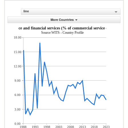
line
More Countries
Insurance and financial services (% of commercial service exports)
Source:WITS - Country Profile
18.00
15.00
12.00
9.00
6.00
3.00
0.00
1988
1993
1998
2003
2008
2013
2018
2023