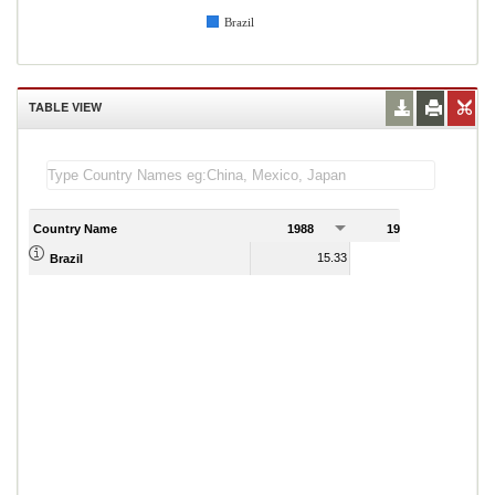
Brazil
TABLE VIEW
Country Name
1988
1989
15.33
1.95
Brazil