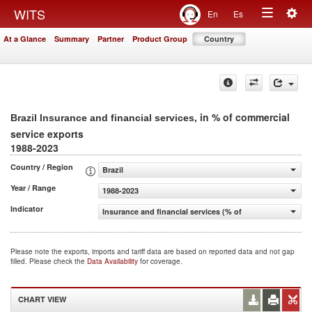
Togg
WITS
En
Es
Toggle
navig
At a Glance
Summary
Partner
Product Group
Country
navigation
, in % of commercial
Brazil Insurance and financial services
service exports
1988-2023
Country / Region
Brazil
Year / Range
1988-2023
Indicator
Insurance and financial services (% of commercial servic
Please note the exports, imports and tariff data are based on reported data and not gap
filled. Please check the
Data Availability
for coverage.
CHART VIEW