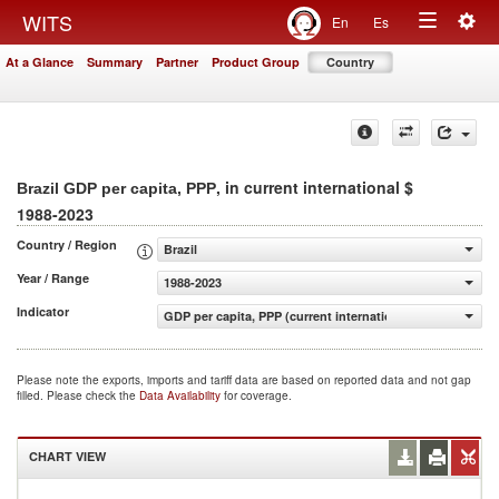
Togg
WITS
En
Es
Toggle
navig
At a Glance
Summary
Partner
Product Group
Country
navigation
, in current international $
Brazil GDP per capita, PPP
1988-2023
Country / Region
Brazil
Year / Range
1988-2023
Indicator
GDP per capita, PPP (current international $)
Please note the exports, imports and tariff data are based on reported data and not gap
filled. Please check the
Data Availability
for coverage.
CHART VIEW