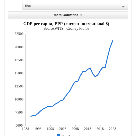
line
More Countries
GDP per capita, PPP (current international $)
Source:WITS - Country Profile
22500
20000
17500
15000
12500
10000
7500
5000
1988
1993
1998
2003
2008
2013
2018
2023