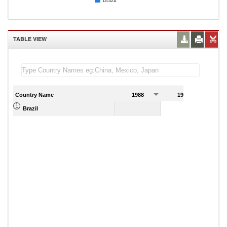
Brazil
TABLE VIEW
Country Name
1988
1989
Brazil