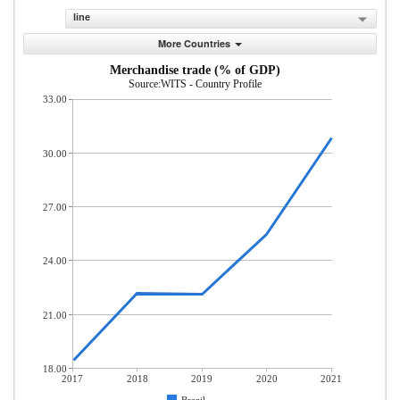
line
More Countries
Merchandise trade (% of GDP)
Source:WITS - Country Profile
33.00
30.00
27.00
24.00
21.00
18.00
2017
2018
2019
2020
2021