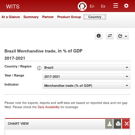
Togg
WITS
En
Es
Toggle
navig
At a Glance
Summary
Partner
Product Group
Country
navigation
, in % of GDP
Brazil Merchandise trade
2017-2021
Country / Region
Brazil
Year / Range
2017-2021
Indicator
Merchandise trade (% of GDP)
Please note the exports, imports and tariff data are based on reported data and not gap
filled. Please check the
Data Availability
for coverage.
CHART VIEW