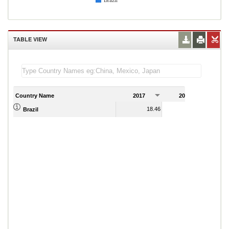
Brazil
TABLE VIEW
Country Name
2017
2018
2
18.46
22.16
Brazil