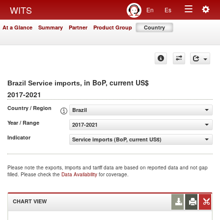
Togg
WITS
En
Es
Toggle
navig
At a Glance
Summary
Partner
Product Group
Country
navigation
, in BoP, current US$
Brazil Service imports
2017-2021
Country / Region
Brazil
Year / Range
2017-2021
Indicator
Service imports (BoP, current US$)
Please note the exports, imports and tariff data are based on reported data and not gap
filled. Please check the
Data Availability
for coverage.
CHART VIEW