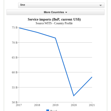
line
More Countries
Service imports (BoP, current US$)
Source:WITS - Country Profile
75 B
70 B
65 B
60 B
55 B
50 B
2017
2018
2019
2020
2021