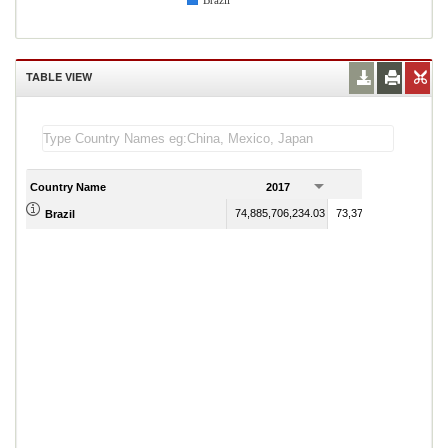
Brazil
TABLE VIEW
Country Name
2017
2018
74,885,706,234.03
73,372,063,941.61
Brazil