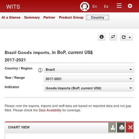
Togg
WITS
En
Es
Toggle
navig
At a Glance
Summary
Partner
Product Group
Country
navigation
, in BoP, current US$
Brazil Goods imports
2017-2021
Country / Region
Brazil
Year / Range
2017-2021
Indicator
Goods imports (BoP, current US$)
Please note the exports, imports and tariff data are based on reported data and not gap
filled. Please check the
Data Availability
for coverage.
CHART VIEW