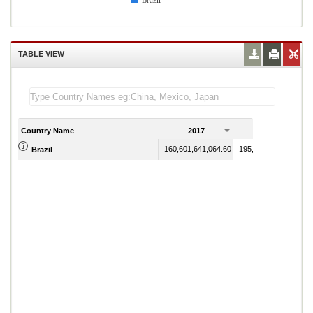
Brazil
TABLE VIEW
Country Name
2017
2018
160,601,641,064.60
195,169,889,961.24
Brazil