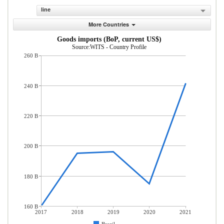
line
More Countries
Goods imports (BoP, current US$)
Source:WITS - Country Profile
260 B
240 B
220 B
200 B
180 B
160 B
2017
2018
2019
2020
2021