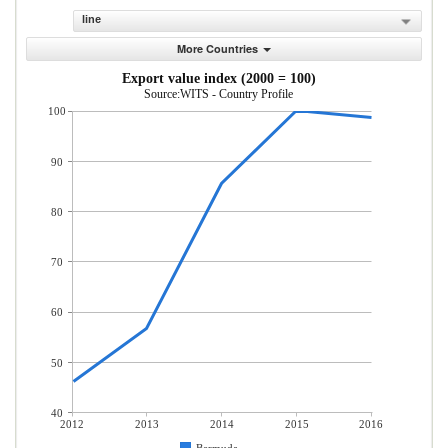
line
More Countries
Export value index (2000 = 100)
Source:WITS - Country Profile
100
90
80
70
60
50
40
2012
2013
2014
2015
2016