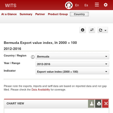
Togg
WITS
En
Es
Toggle
navig
At a Glance
Summary
Partner
Product Group
Country
navigation
, in 2000 = 100
Bermuda Export value index
2012-2016
Country / Region
Bermuda
Year / Range
2012-2016
Indicator
Export value index (2000 = 100)
Please note the exports, imports and tariff data are based on reported data and not gap
filled. Please check the
Data Availability
for coverage.
CHART VIEW