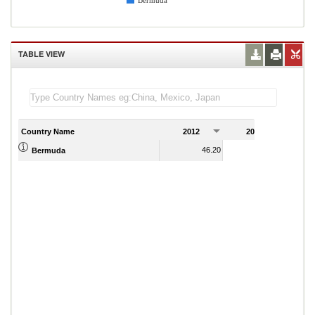
Bermuda
TABLE VIEW
Country Name
2012
2013
2
46.20
56.70
Bermuda