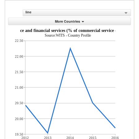
line
More Countries
Insurance and financial services (% of commercial service exports)
Source:WITS - Country Profile
22.50
22.00
21.50
21.00
20.50
20.00
19.50
2012
2013
2014
2015
2016