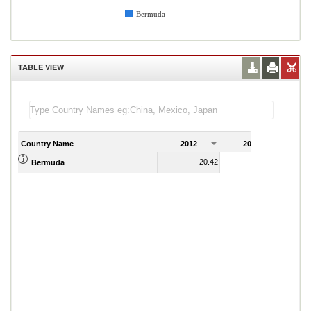
Bermuda
TABLE VIEW
Country Name
2012
2013
2
20.42
19.54
Bermuda