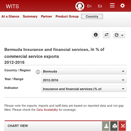
Togg
WITS
En
Es
Toggle
navig
At a Glance
Summary
Partner
Product Group
Country
navigation
, in % of
Bermuda Insurance and financial services
commercial service exports
2012-2016
Country / Region
Bermuda
Year / Range
2012-2016
Indicator
Insurance and financial services (% of commercial servic
Please note the exports, imports and tariff data are based on reported data and not gap
filled. Please check the
Data Availability
for coverage.
CHART VIEW