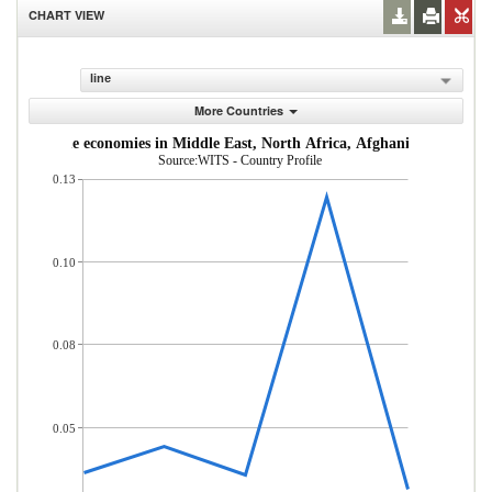
CHART VIEW
line
More Countries
dle-income economies in Middle East, North Africa, Afghanistan & Pakis
Source:WITS - Country Profile
0.13
0.10
0.08
0.05