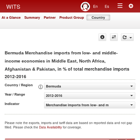
Togg
WITS
En
Es
Toggle
navig
At a Glance
Summary
Partner
Product Group
Country
navigation
Bermuda Merchandise imports from low- and middle-
income economies in Middle East, North Africa,
, in % of total merchandise imports
Afghanistan & Pakistan
2012-2016
Country / Region
Bermuda
Year / Range
2012-2016
Indicator
Merchandise imports from low- and middle-income econom
Please note the exports, imports and tariff data are based on reported data and not gap
filled. Please check the
Data Availability
for coverage.