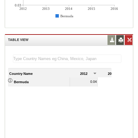
0.03
2012
2013
2014
2015
2016
Bermuda
TABLE VIEW
Country Name
2012
2013
2
0.04
0.04
Bermuda