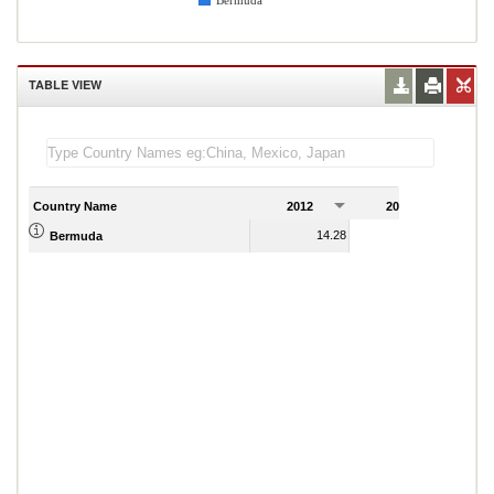
Bermuda
TABLE VIEW
Country Name
2012
2013
2
14.28
15.84
Bermuda