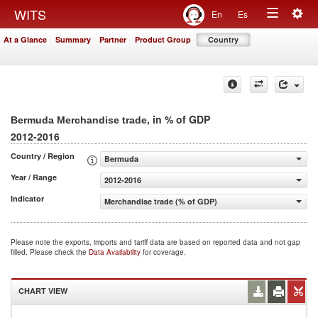
Togg
WITS
En
Es
Toggle
navig
At a Glance
Summary
Partner
Product Group
Country
navigation
, in % of GDP
Bermuda Merchandise trade
2012-2016
Country / Region
Bermuda
Year / Range
2012-2016
Indicator
Merchandise trade (% of GDP)
Please note the exports, imports and tariff data are based on reported data and not gap
filled. Please check the
Data Availability
for coverage.
CHART VIEW