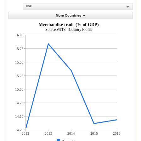
line
More Countries
Merchandise trade (% of GDP)
Source:WITS - Country Profile
16.00
15.75
15.50
15.25
15.00
14.75
14.50
14.25
2012
2013
2014
2015
2016