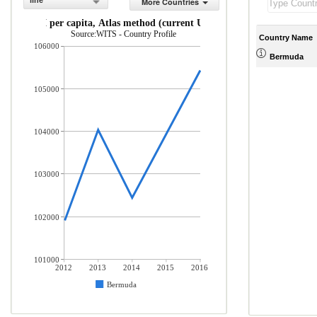
line
More Countries
GNI per capita, Atlas method (current US$)
Source:WITS - Country Profile
Country Name
106000
Bermuda
105000
104000
103000
102000
101000
2012
2013
2014
2015
2016
Bermuda