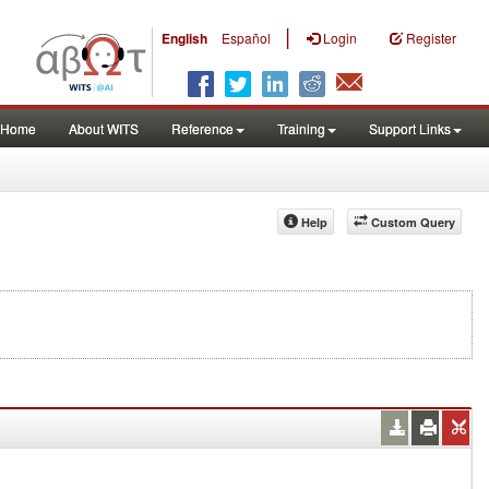
|
English
Español
Login
Register
Home
About WITS
Reference
Training
Support Links
Help
Custom Query