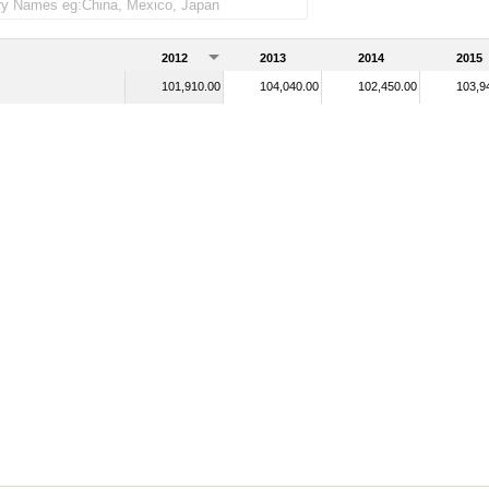
2012
2013
2014
2015
101,910.00
104,040.00
102,450.00
103,9