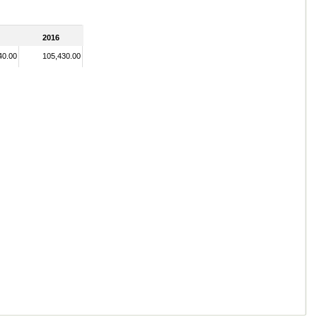
2016
40.00
105,430.00