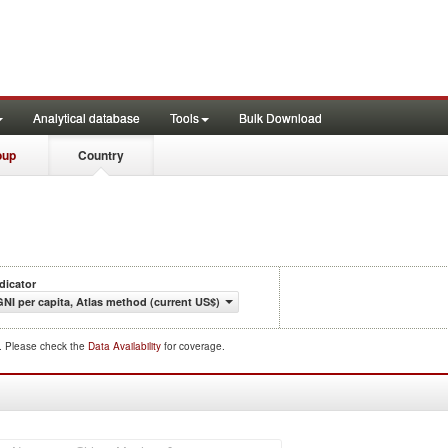
Analytical database
Tools
Bulk Download
oup
Country
dicator
GNI per capita, Atlas method (current US$)
d. Please check the
Data Availability
for coverage.