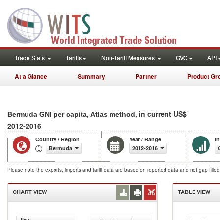
Trade Stats
Tariffs
Non-Tariff Measures
GVC
API
At a Glance
Summary
Partner
Product Gr
, in current US$
Bermuda GNI per capita, Atlas method
2012-2016
Country / Region
Year / Range
In
Bermuda
2012-2016
Please note the exports, imports and tariff data are based on reported data and not gap fille
CHART VIEW
TABLE VIEW