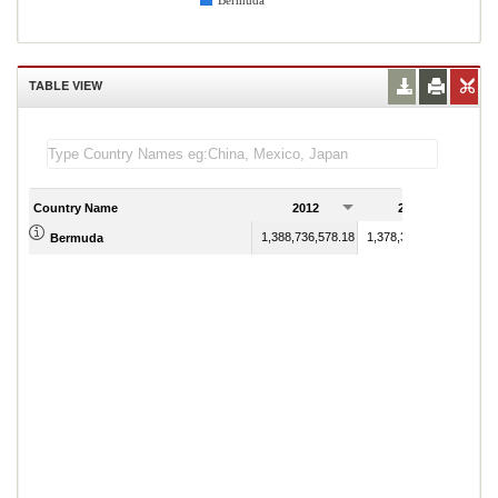
Bermuda
TABLE VIEW
Country Name
2012
2013
1,388,736,578.18
1,378,354,583.35
Bermuda