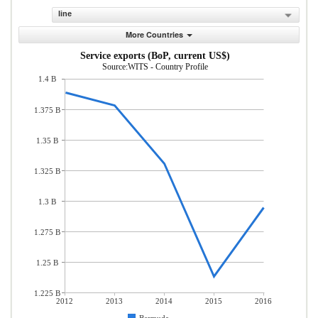
line
More Countries
Service exports (BoP, current US$)
Source:WITS - Country Profile
1.4 B
1.375 B
1.35 B
1.325 B
1.3 B
1.275 B
1.25 B
1.225 B
2012
2013
2014
2015
2016