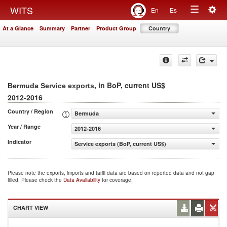
Togg
WITS
En
Es
Toggle
navig
At a Glance
Summary
Partner
Product Group
Country
navigation
, in BoP, current US$
Bermuda Service exports
2012-2016
Country / Region
Bermuda
Year / Range
2012-2016
Indicator
Service exports (BoP, current US$)
Please note the exports, imports and tariff data are based on reported data and not gap
filled. Please check the
Data Availability
for coverage.
CHART VIEW