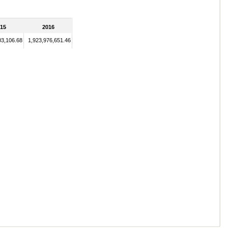
15
2016
03,106.68
1,923,976,651.46