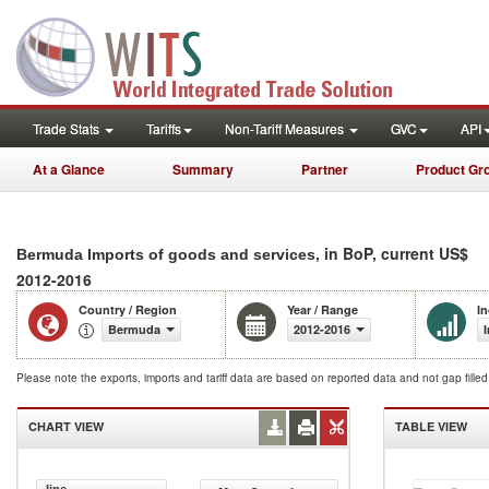
Trade Stats
Tariffs
Non-Tariff Measures
GVC
API
At a Glance
Summary
Partner
Product Gr
, in BoP, current US$
Bermuda Imports of goods and services
2012-2016
Country / Region
Year / Range
In
Bermuda
2012-2016
Please note the exports, imports and tariff data are based on reported data and not gap fille
CHART VIEW
TABLE VIEW