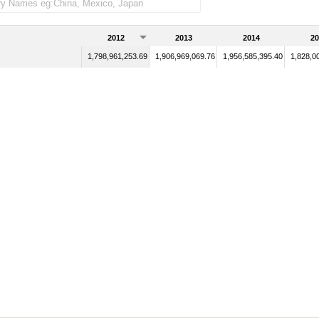
2012
2013
2014
20
1,798,961,253.69
1,906,969,069.76
1,956,585,395.40
1,828,0