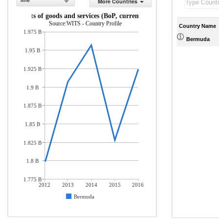
line
More Countries
Imports of goods and services (BoP, current US$)
Source:WITS - Country Profile
Country Name
1.975 B
Bermuda
1.95 B
1.925 B
1.9 B
1.875 B
1.85 B
1.825 B
1.8 B
1.775 B
2012
2013
2014
2015
2016
Bermuda