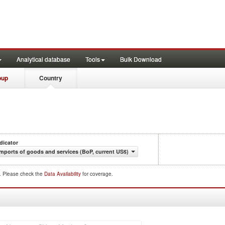
Analytical database
Tools
Bulk Download
oup
Country
dicator
Imports of goods and services (BoP, current US$)
d. Please check the
Data Availability
for coverage.