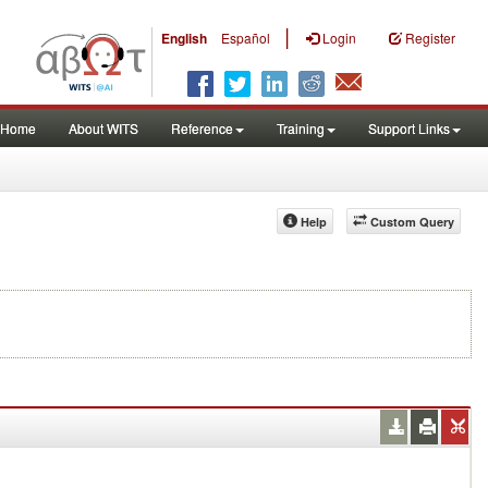
|
English
Español
Login
Register
Home
About WITS
Reference
Training
Support Links
Help
Custom Query