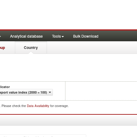
Analytical database
Tools
Bulk Download
oup
Country
dicator
xport value index (2000 = 100)
d. Please check the
Data Availability
for coverage.