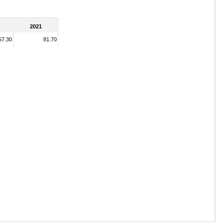
2021
57.30
81.70