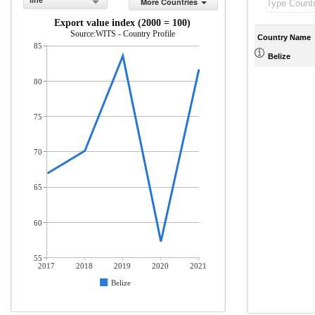
line
More Countries
Export value index (2000 = 100)
Source:WITS - Country Profile
Country Name
85
Belize
80
75
70
65
60
55
2017
2018
2019
2020
2021
Belize