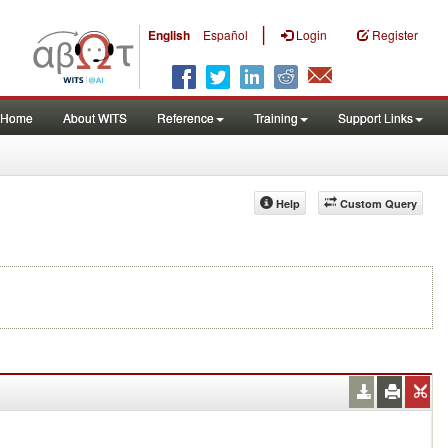
|
English
Español
Login
Register
Home
About WITS
Reference
Training
Support Links
Help
Custom Query