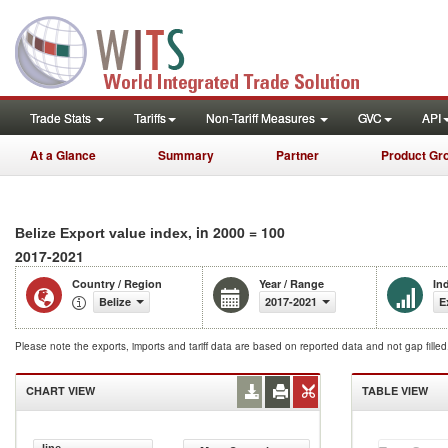
Trade Stats
Tariffs
Non-Tariff Measures
GVC
API
At a Glance
Summary
Partner
Product Gr
, in 2000 = 100
Belize Export value index
2017-2021
Country / Region
Year / Range
In
Belize
2017-2021
E
Please note the exports, imports and tariff data are based on reported data and not gap fille
CHART VIEW
TABLE VIEW