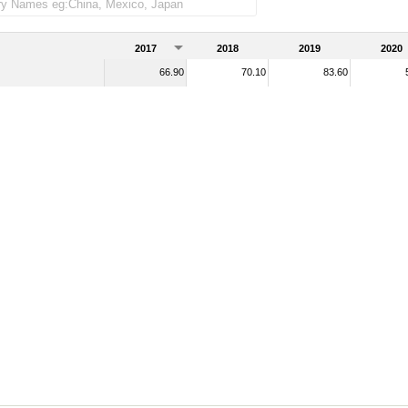
2017
2018
2019
2020
66.90
70.10
83.60