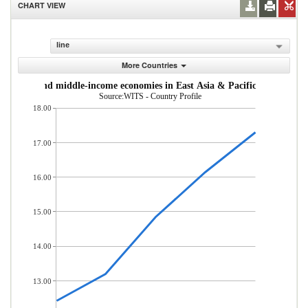
CHART VIEW
line
More Countries
om low- and middle-income economies in East Asia & Pacific (% of total
Source:WITS - Country Profile
18.00
17.00
16.00
15.00
14.00
13.00