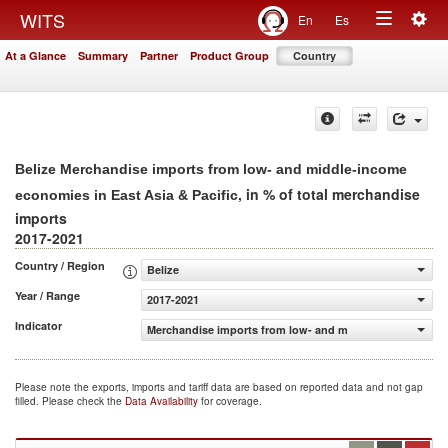
Togg
WITS
En
Es
Toggle
navig
At a Glance
Summary
Partner
Product Group
Country
navigation
Belize Merchandise imports from low- and middle-income
, in % of total merchandise
economies in East Asia & Pacific
imports
2017-2021
Country / Region
Belize
Year / Range
2017-2021
Indicator
Merchandise imports from low- and middle-income econom
Please note the exports, imports and tariff data are based on reported data and not gap
filled. Please check the
Data Availability
for coverage.