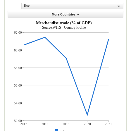
line
More Countries
Merchandise trade (% of GDP)
Source:WITS - Country Profile
62.00
60.00
58.00
56.00
54.00
52.00
2017
2018
2019
2020
2021