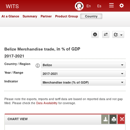
Togg
WITS
En
Es
Toggle
navig
At a Glance
Summary
Partner
Product Group
Country
navigation
, in % of GDP
Belize Merchandise trade
2017-2021
Country / Region
Belize
Year / Range
2017-2021
Indicator
Merchandise trade (% of GDP)
Please note the exports, imports and tariff data are based on reported data and not gap
filled. Please check the
Data Availability
for coverage.
CHART VIEW