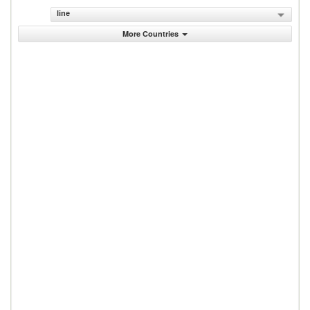
line
More Countries