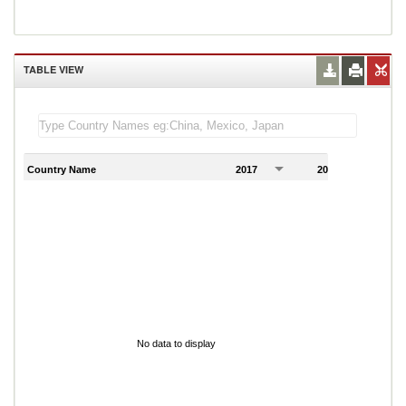
TABLE VIEW
Country Name
2017
2018
2
No data to display