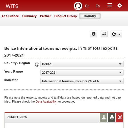
Togg
WITS
En
Es
Toggle
navig
At a Glance
Summary
Partner
Product Group
Country
navigation
, in % of total exports
Belize International tourism, receipts
2017-2021
Country / Region
Belize
Year / Range
2017-2021
Indicator
International tourism, receipts (% of total exports)
Please note the exports, imports and tariff data are based on reported data and not gap
filled. Please check the
Data Availability
for coverage.
CHART VIEW