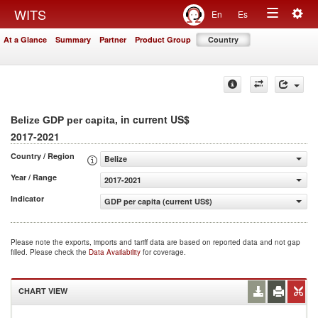
Togg
WITS
En
Es
Toggle
navig
At a Glance
Summary
Partner
Product Group
Country
navigation
, in current US$
Belize GDP per capita
2017-2021
Country / Region
Belize
Year / Range
2017-2021
Indicator
GDP per capita (current US$)
Please note the exports, imports and tariff data are based on reported data and not gap
filled. Please check the
Data Availability
for coverage.
CHART VIEW