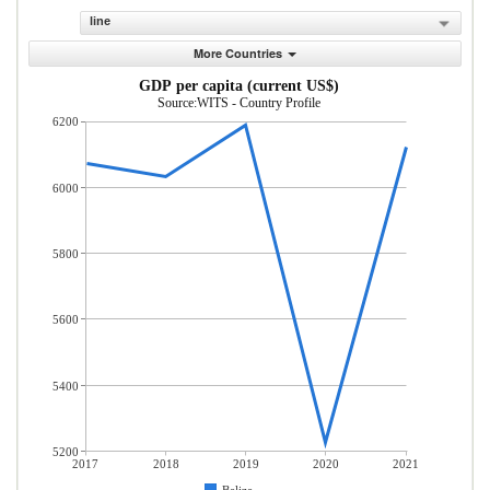
line
More Countries
GDP per capita (current US$)
Source:WITS - Country Profile
6200
6000
5800
5600
5400
5200
2017
2018
2019
2020
2021