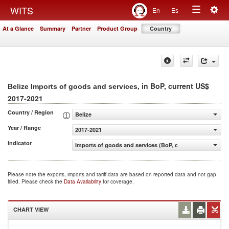
Togg
WITS
En
Es
Toggle
navig
At a Glance
Summary
Partner
Product Group
Country
navigation
, in BoP, current US$
Belize Imports of goods and services
2017-2021
Country / Region
Belize
Year / Range
2017-2021
Indicator
Imports of goods and services (BoP, current US$)
Please note the exports, imports and tariff data are based on reported data and not gap
filled. Please check the
Data Availability
for coverage.
CHART VIEW