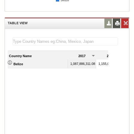
Belize
TABLE VIEW
Country Name
2017
2018
1,087,886,311.08
1,155,093,354.25
Belize