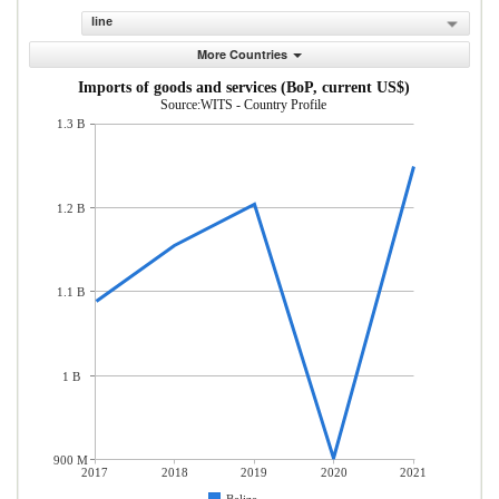
line
More Countries
Imports of goods and services (BoP, current US$)
Source:WITS - Country Profile
1.3 B
1.2 B
1.1 B
1 B
900 M
2017
2018
2019
2020
2021