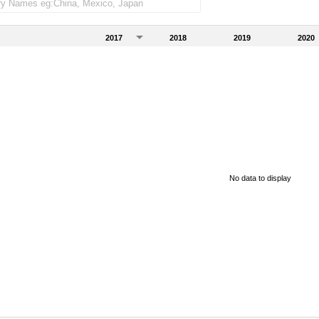
2017
2018
2019
2020
No data to display