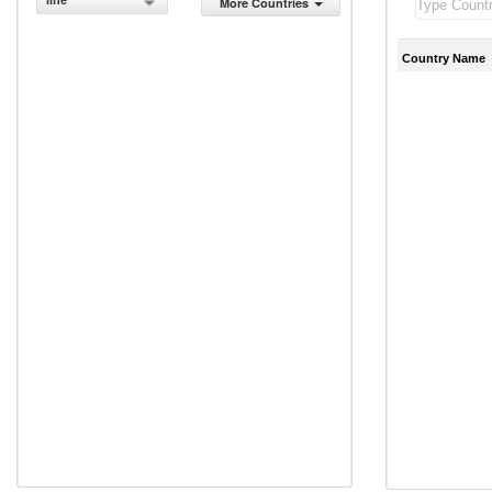
line
More Countries
Country Name