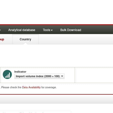
Analytical database
Tools
Bulk Download
oup
Country
Indicator
Import volume index (2000 = 100)
d. Please check the
Data Availability
for coverage.