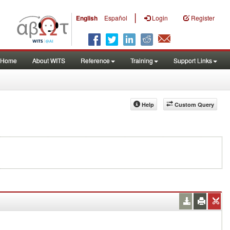
|
English
Español
Login
Register
Home
About WITS
Reference
Training
Support Links
Help
Custom Query