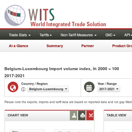
Trade Stats
Tariffs
Non-Tariff Measures
GVC
API
At a Glance
Summary
Partner
Product Gr
, in 2000 = 100
Belgium-Luxembourg Import volume index
2017-2021
Country / Region
Year / Range
Belgium-Luxembourg
2017-2021
Please note the exports, imports and tariff data are based on reported data and not gap fille
CHART VIEW
TABLE VIEW