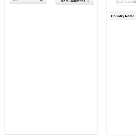
line
More Countries
Country Name