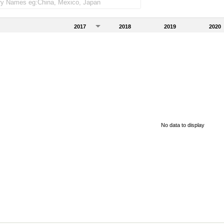
2017
2018
2019
2020
No data to display