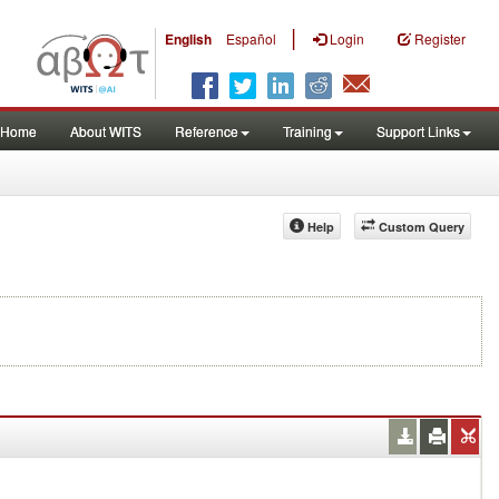
|
English
Español
Login
Register
Home
About WITS
Reference
Training
Support Links
Help
Custom Query