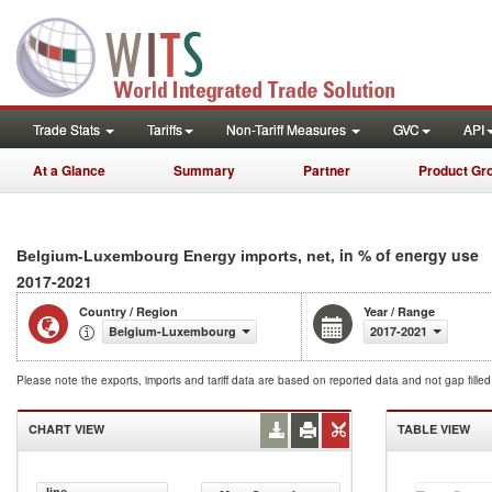
Trade Stats
Tariffs
Non-Tariff Measures
GVC
API
At a Glance
Summary
Partner
Product Gr
, in % of energy use
Belgium-Luxembourg Energy imports, net
2017-2021
Country / Region
Year / Range
Belgium-Luxembourg
2017-2021
Please note the exports, imports and tariff data are based on reported data and not gap fille
CHART VIEW
TABLE VIEW