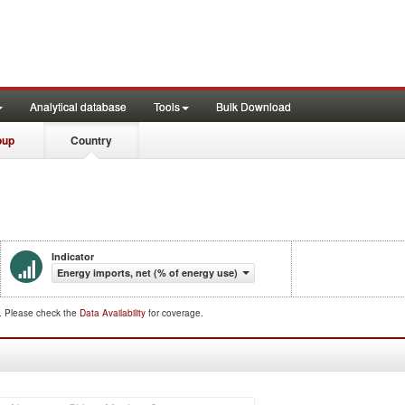
Analytical database
Tools
Bulk Download
oup
Country
Indicator
Energy imports, net (% of energy use)
d. Please check the
Data Availability
for coverage.