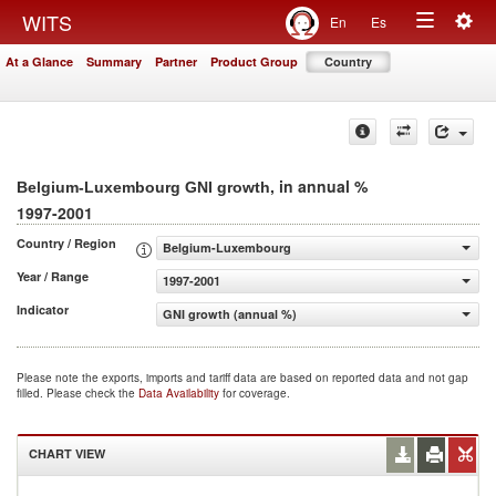
Togg
WITS
En
Es
Toggle
navig
At a Glance
Summary
Partner
Product Group
Country
navigation
, in annual %
Belgium-Luxembourg GNI growth
1997-2001
Country / Region
Belgium-Luxembourg
Year / Range
1997-2001
Indicator
GNI growth (annual %)
Please note the exports, imports and tariff data are based on reported data and not gap
filled. Please check the
Data Availability
for coverage.
CHART VIEW