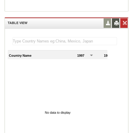
TABLE VIEW
Country Name
1997
1998
1
No data to display