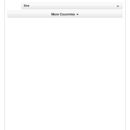
line
More Countries