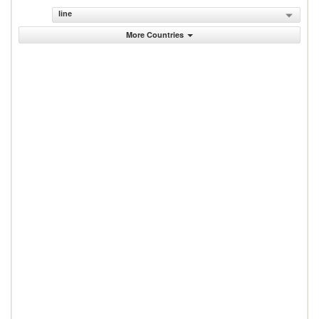
line
More Countries