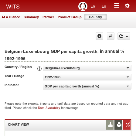
Togg
WITS
En
Es
Toggle
navig
At a Glance
Summary
Partner
Product Group
Country
navigation
, in annual %
Belgium-Luxembourg GDP per capita growth
1992-1996
Country / Region
Belgium-Luxembourg
Year / Range
1992-1996
Indicator
GDP per capita growth (annual %)
Please note the exports, imports and tariff data are based on reported data and not gap
filled. Please check the
Data Availability
for coverage.
CHART VIEW