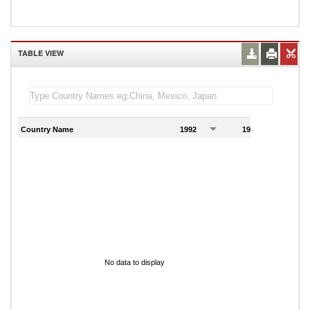
TABLE VIEW
Country Name
1992
1993
1
No data to display