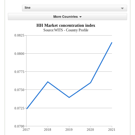
line
More Countries
HH Market concentration index
Source:WITS - Country Profile
0.0825
0.0800
0.0775
0.0750
0.0725
0.0700
2017
2018
2019
2020
2021