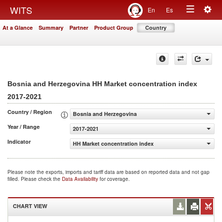
Togg
WITS
En
Es
Toggle
navig
At a Glance
Summary
Partner
Product Group
Country
navigation
Bosnia and Herzegovina HH Market concentration index
2017-2021
Country / Region
Bosnia and Herzegovina
Year / Range
2017-2021
Indicator
HH Market concentration index
Please note the exports, imports and tariff data are based on reported data and not gap
filled. Please check the
Data Availability
for coverage.
CHART VIEW