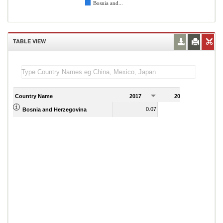
Bosnia and...
TABLE VIEW
Country Name
2017
2018
2
0.07
0.08
Bosnia and Herzegovina