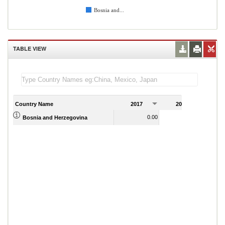
Bosnia and...
TABLE VIEW
Country Name
2017
2018
2
0.00
0.00
Bosnia and Herzegovina