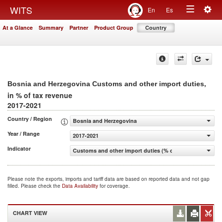
Togg
WITS
En
Es
Toggle
navig
At a Glance
Summary
Partner
Product Group
Country
navigation
,
Bosnia and Herzegovina Customs and other import duties
in % of tax revenue
2017-2021
Country / Region
Bosnia and Herzegovina
Year / Range
2017-2021
Indicator
Customs and other import duties (% of tax revenue)
Please note the exports, imports and tariff data are based on reported data and not gap
filled. Please check the
Data Availability
for coverage.
CHART VIEW