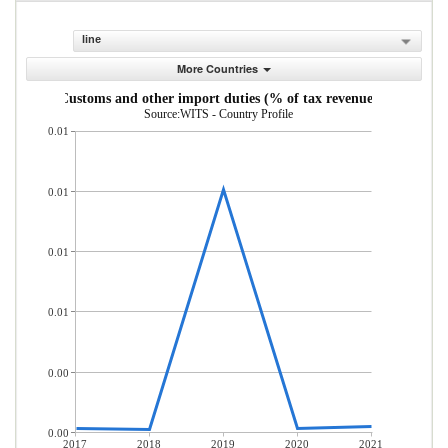
line
More Countries
Customs and other import duties (% of tax revenue)
Source:WITS - Country Profile
0.01
0.01
0.01
0.01
0.00
0.00
2017
2018
2019
2020
2021