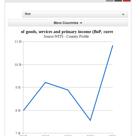
line
More Countries
Exports of goods, services and primary income (BoP, current US$)
Source:WITS - Country Profile
11 B
10 B
9 B
8 B
7 B