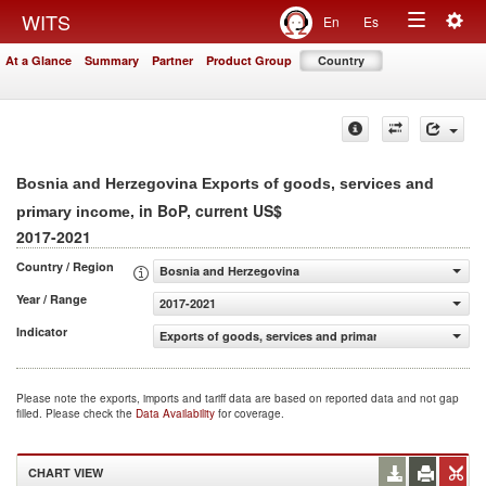
Togg
WITS
En
Es
Toggle
navig
At a Glance
Summary
Partner
Product Group
Country
navigation
Bosnia and Herzegovina Exports of goods, services and
, in BoP, current US$
primary income
2017-2021
Country / Region
Bosnia and Herzegovina
Year / Range
2017-2021
Indicator
Exports of goods, services and primary income (BoP, cur
Please note the exports, imports and tariff data are based on reported data and not gap
filled. Please check the
Data Availability
for coverage.
CHART VIEW