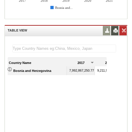
2017
2018
2019
2020
2021
Bosnia and...
TABLE VIEW
Country Name
2017
2018
7,992,867,250.77
9,211,900,401.86
Bosnia and Herzegovina