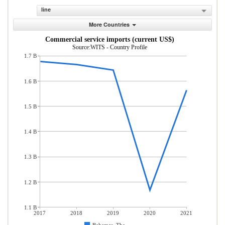
line
More Countries
Commercial service imports (current US$)
Source:WITS - Country Profile
1.7 B
1.6 B
1.5 B
1.4 B
1.3 B
1.2 B
1.1 B
2017
2018
2019
2020
2021