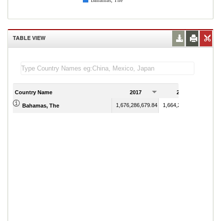
Bahamas, The
TABLE VIEW
Country Name
2017
2018
1,676,286,679.84
1,664,223,200.20
Bahamas, The