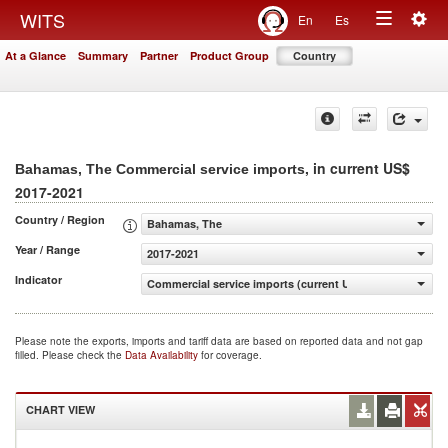
Togg
WITS
En
Es
Toggle
navig
At a Glance
Summary
Partner
Product Group
Country
navigation
, in current US$
Bahamas, The Commercial service imports
2017-2021
Country / Region
Bahamas, The
Year / Range
2017-2021
Indicator
Commercial service imports (current US$)
Please note the exports, imports and tariff data are based on reported data and not gap
filled. Please check the
Data Availability
for coverage.
CHART VIEW