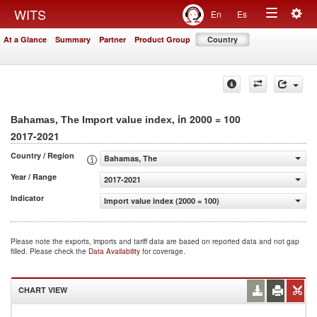
Togg
WITS
En
Es
Toggle
navig
At a Glance
Summary
Partner
Product Group
Country
navigation
, in 2000 = 100
Bahamas, The Import value index
2017-2021
Country / Region
Bahamas, The
Year / Range
2017-2021
Indicator
Import value index (2000 = 100)
Please note the exports, imports and tariff data are based on reported data and not gap
filled. Please check the
Data Availability
for coverage.
CHART VIEW