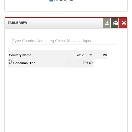
Bahamas, The
TABLE VIEW
Country Name
2017
2018
2
106.60
108.80
Bahamas, The