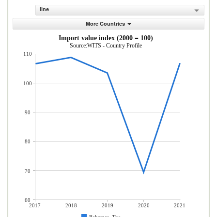
line
More Countries
Import value index (2000 = 100)
Source:WITS - Country Profile
110
100
90
80
70
60
2017
2018
2019
2020
2021