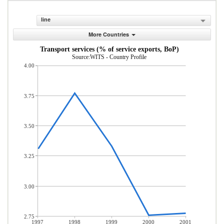
line
More Countries
Transport services (% of service exports, BoP)
Source:WITS - Country Profile
4.00
3.75
3.50
3.25
3.00
2.75
1997
1998
1999
2000
2001