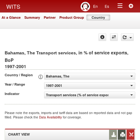
Togg
WITS
En
Es
Toggle
navig
At a Glance
Summary
Partner
Product Group
Country
navigation
, in % of service exports,
Bahamas, The Transport services
BoP
1997-2001
Country / Region
Bahamas, The
Year / Range
1997-2001
Indicator
Transport services (% of service exports, BoP)
Please note the exports, imports and tariff data are based on reported data and not gap
filled. Please check the
Data Availability
for coverage.
CHART VIEW