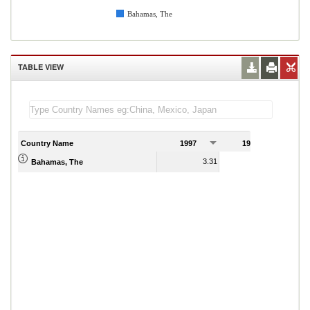
Bahamas, The
TABLE VIEW
Country Name
1997
1998
1
3.31
3.77
Bahamas, The