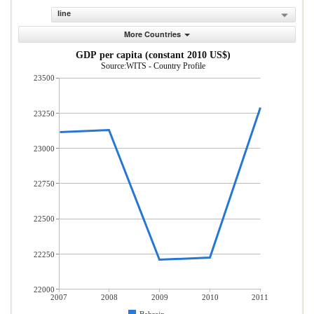
line
More Countries
GDP per capita (constant 2010 US$)
Source:WITS - Country Profile
23500
23250
23000
22750
22500
22250
22000
2007
2008
2009
2010
2011