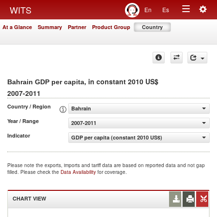
Togg
WITS
En
Es
Toggle
navig
At a Glance
Summary
Partner
Product Group
Country
navigation
, in constant 2010 US$
Bahrain GDP per capita
2007-2011
Country / Region
Bahrain
Year / Range
2007-2011
Indicator
GDP per capita (constant 2010 US$)
Please note the exports, imports and tariff data are based on reported data and not gap
filled. Please check the
Data Availability
for coverage.
CHART VIEW