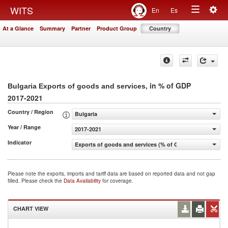
Togg
WITS
En
Es
Toggle
navig
At a Glance
Summary
Partner
Product Group
Country
navigation
, in % of GDP
Bulgaria Exports of goods and services
2017-2021
Country / Region
Bulgaria
Year / Range
2017-2021
Indicator
Exports of goods and services (% of GDP)
Please note the exports, imports and tariff data are based on reported data and not gap
filled. Please check the
Data Availability
for coverage.
CHART VIEW