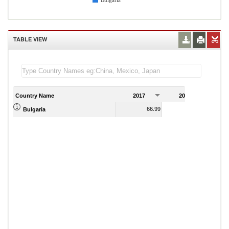
Bulgaria
TABLE VIEW
Country Name
2017
2018
2
66.99
65.77
Bulgaria