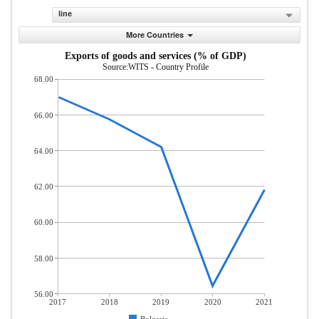
line
More Countries
Exports of goods and services (% of GDP)
Source:WITS - Country Profile
68.00
66.00
64.00
62.00
60.00
58.00
56.00
2017
2018
2019
2020
2021