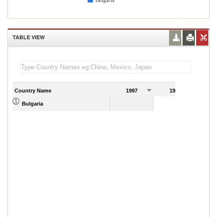
Bulgaria
TABLE VIEW
Country Name
1997
1998
1
Bulgaria