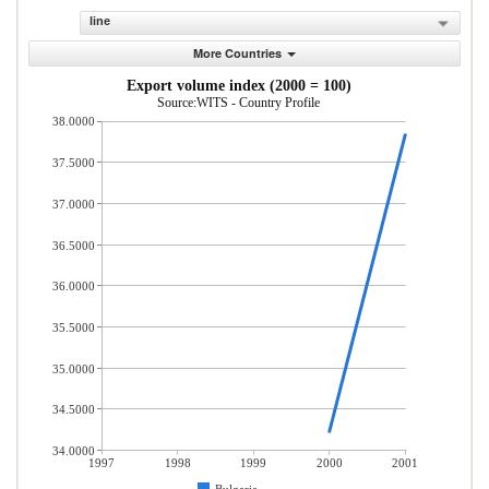
line
More Countries
Export volume index (2000 = 100)
Source:WITS - Country Profile
38.0000
37.5000
37.0000
36.5000
36.0000
35.5000
35.0000
34.5000
34.0000
1997
1998
1999
2000
2001