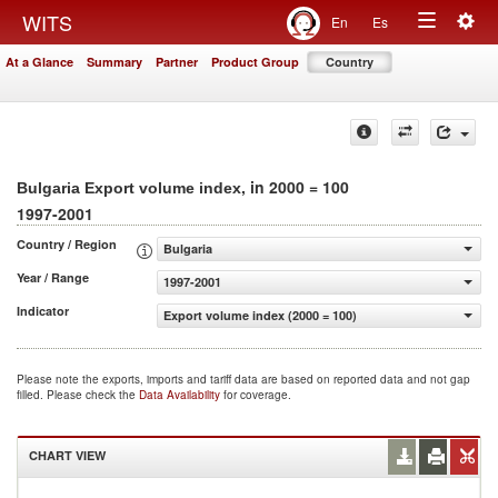
Togg
WITS
En
Es
Toggle
navig
At a Glance
Summary
Partner
Product Group
Country
navigation
, in 2000 = 100
Bulgaria Export volume index
1997-2001
Country / Region
Bulgaria
Year / Range
1997-2001
Indicator
Export volume index (2000 = 100)
Please note the exports, imports and tariff data are based on reported data and not gap
filled. Please check the
Data Availability
for coverage.
CHART VIEW