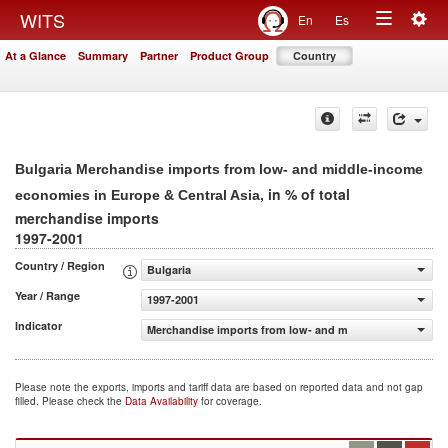
Togg
WITS
En
Es
Toggle
navig
At a Glance
Summary
Partner
Product Group
Country
navigation
Bulgaria Merchandise imports from low- and middle-income
, in % of total
economies in Europe & Central Asia
merchandise imports
1997-2001
Country / Region
Bulgaria
Year / Range
1997-2001
Indicator
Merchandise imports from low- and middle-income econom
Please note the exports, imports and tariff data are based on reported data and not gap
filled. Please check the
Data Availability
for coverage.