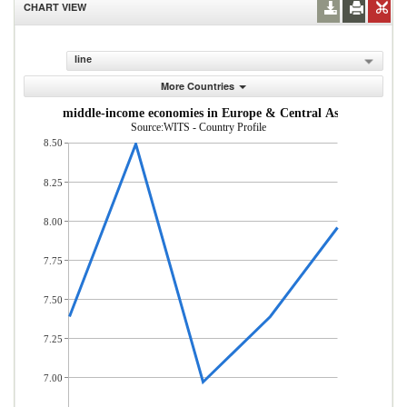
CHART VIEW
line
More Countries
m low- and middle-income economies in Europe & Central Asia (% of tot
Source:WITS - Country Profile
8.50
8.25
8.00
7.75
7.50
7.25
7.00