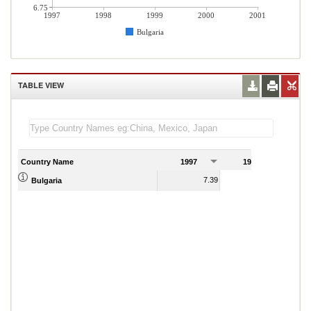
6.75
1997
1998
1999
2000
2001
Bulgaria
TABLE VIEW
Country Name
1997
1998
1
7.39
8.49
Bulgaria