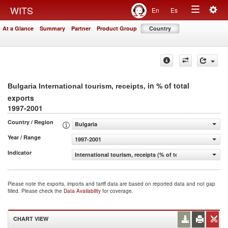
Togg
WITS
En
Es
Toggle
navig
At a Glance
Summary
Partner
Product Group
Country
navigation
, in % of total
Bulgaria International tourism, receipts
exports
1997-2001
Country / Region
Bulgaria
Year / Range
1997-2001
Indicator
International tourism, receipts (% of total exports)
Please note the exports, imports and tariff data are based on reported data and not gap
filled. Please check the
Data Availability
for coverage.
CHART VIEW