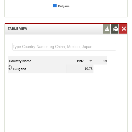
Bulgaria
TABLE VIEW
Country Name
1997
1998
1
10.73
19.23
Bulgaria