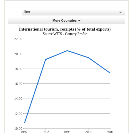
line
More Countries
International tourism, receipts (% of total exports)
Source:WITS - Country Profile
22.00
20.00
18.00
16.00
14.00
12.00
10.00
1997
1998
1999
2000
2001