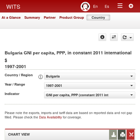
Togg
WITS
En
Es
Toggle
navig
At a Glance
Summary
Partner
Product Group
Country
navigation
, in constant 2011 international
Bulgaria GNI per capita, PPP
$
1997-2001
Country / Region
Bulgaria
Year / Range
1997-2001
Indicator
GNI per capita, PPP (constant 2011 international $)
Please note the exports, imports and tariff data are based on reported data and not gap
filled. Please check the
Data Availability
for coverage.
CHART VIEW