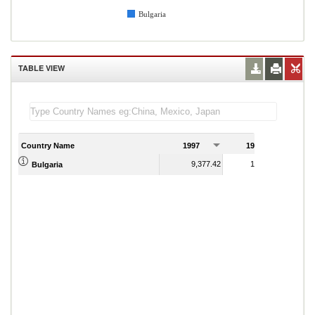
Bulgaria
TABLE VIEW
Country Name
1997
1998
1
9,377.42
10,690.09
Bulgaria