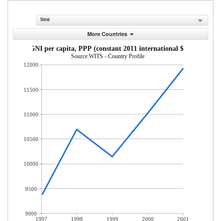
line
More Countries
GNI per capita, PPP (constant 2011 international $)
Source:WITS - Country Profile
12000
11500
11000
10500
10000
9500
9000
1997
1998
1999
2000
2001