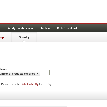
Analytical database
Tools
Bulk Download
oup
Country
dicator
umber of products exported
d. Please check the
Data Availability
for coverage.