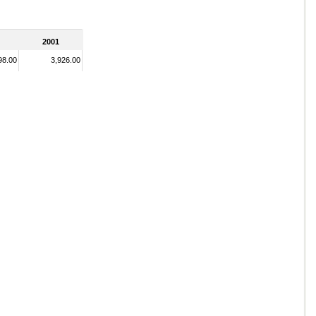
2001
98.00
3,926.00