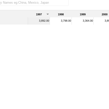
1997
1998
1999
2000
3,892.00
3,798.00
3,364.00
3,8