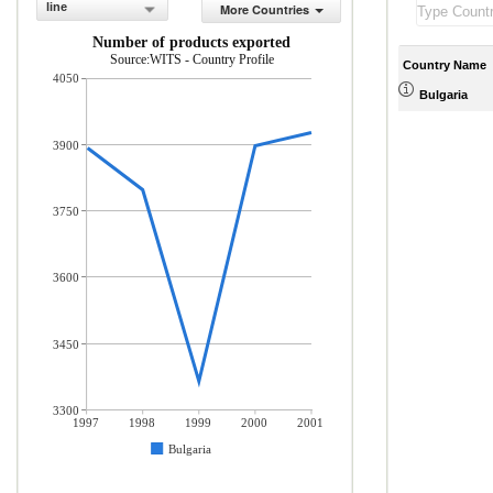
line
More Countries
Number of products exported
Source:WITS - Country Profile
Country Name
4050
Bulgaria
3900
3750
3600
3450
3300
1997
1998
1999
2000
2001
Bulgaria