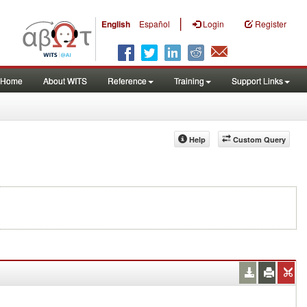
|
English
Español
Login
Register
Home
About WITS
Reference
Training
Support Links
Help
Custom Query