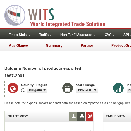
Trade Stats
Tariffs
Non-Tariff Measures
GVC
API
At a Glance
Summary
Partner
Product Gr
Bulgaria Number of products exported
1997-2001
Country / Region
Year / Range
In
Bulgaria
1997-2001
N
Please note the exports, imports and tariff data are based on reported data and not gap fille
CHART VIEW
TABLE VIEW