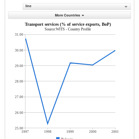
line
More Countries
Transport services (% of service exports, BoP)
Source:WITS - Country Profile
31.00
30.00
29.00
28.00
27.00
26.00
25.00
1997
1998
1999
2000
2001