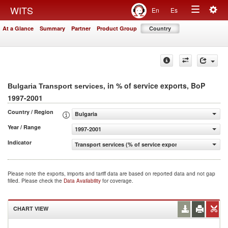
Togg
WITS
En
Es
Toggle
navig
At a Glance
Summary
Partner
Product Group
Country
navigation
, in % of service exports, BoP
Bulgaria Transport services
1997-2001
Country / Region
Bulgaria
Year / Range
1997-2001
Indicator
Transport services (% of service exports, BoP)
Please note the exports, imports and tariff data are based on reported data and not gap
filled. Please check the
Data Availability
for coverage.
CHART VIEW