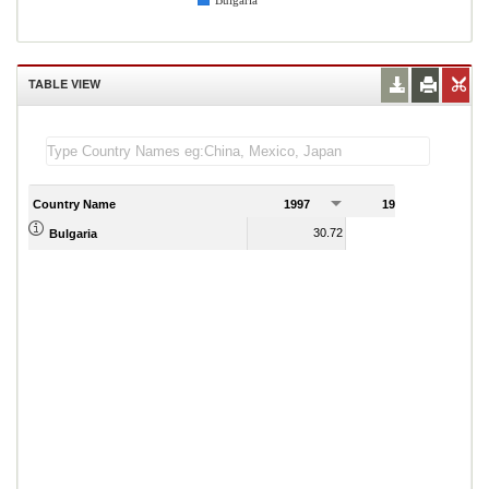
Bulgaria
TABLE VIEW
Country Name
1997
1998
1
30.72
25.29
Bulgaria