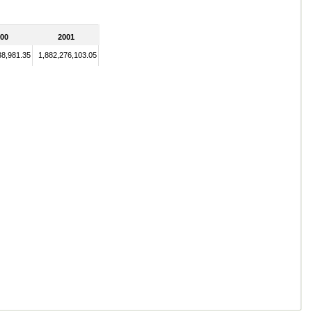
00
2001
38,981.35
1,882,276,103.05