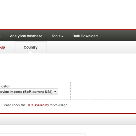
Analytical database
Tools
Bulk Download
oup
Country
dicator
ervice imports (BoP, current US$)
d. Please check the
Data Availability
for coverage.