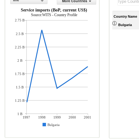
line
More Countries
Service imports (BoP, current US$)
Source:WITS - Country Profile
Country Name
2.75 B
Bulgaria
2.5 B
2.25 B
2 B
1.75 B
1.5 B
1.25 B
1 B
1997
1998
1999
2000
2001
Bulgaria