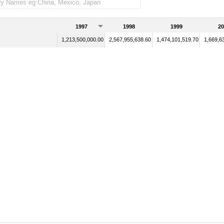
1997
1998
1999
20
1,213,500,000.00
2,567,955,638.60
1,474,101,519.70
1,669,6