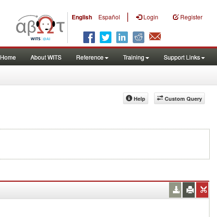
|
English
Español
Login
Register
Home
About WITS
Reference
Training
Support Links
Help
Custom Query