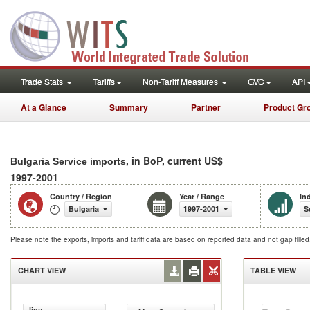
Trade Stats
Tariffs
Non-Tariff Measures
GVC
API
At a Glance
Summary
Partner
Product Gr
, in BoP, current US$
Bulgaria Service imports
1997-2001
Country / Region
Year / Range
In
Bulgaria
1997-2001
S
Please note the exports, imports and tariff data are based on reported data and not gap fille
CHART VIEW
TABLE VIEW