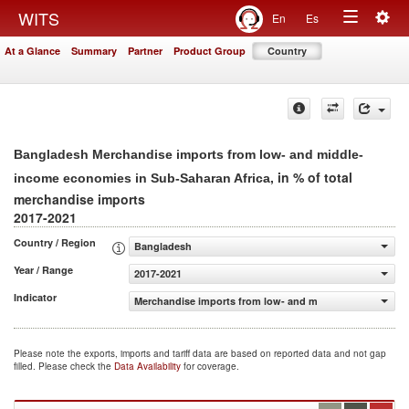
Togg
WITS
En
Es
Toggle
navig
At a Glance
Summary
Partner
Product Group
Country
navigation
Bangladesh Merchandise imports from low- and middle-
, in % of total
income economies in Sub-Saharan Africa
merchandise imports
2017-2021
Country / Region
Bangladesh
Year / Range
2017-2021
Indicator
Merchandise imports from low- and middle-income econo
Please note the exports, imports and tariff data are based on reported data and not gap
filled. Please check the
Data Availability
for coverage.