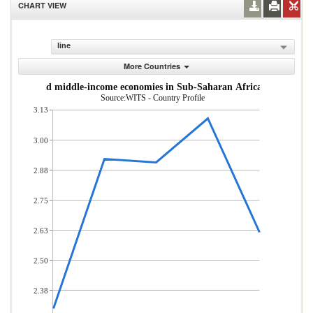
CHART VIEW
line
More Countries
om low- and middle-income economies in Sub-Saharan Africa (% of total
Source:WITS - Country Profile
3.13
3.00
2.88
2.75
2.63
2.50
2.38