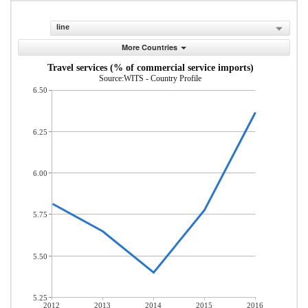
line
More Countries
Travel services (% of commercial service imports)
Source:WITS - Country Profile
6.50
6.25
6.00
5.75
5.50
5.25
2012
2013
2014
2015
2016