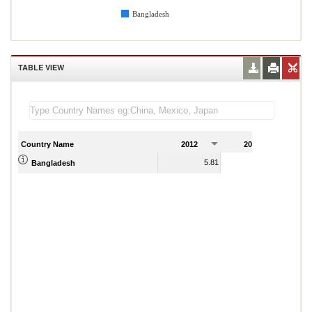
Bangladesh
TABLE VIEW
Country Name
2012
2013
2
5.81
5.65
Bangladesh