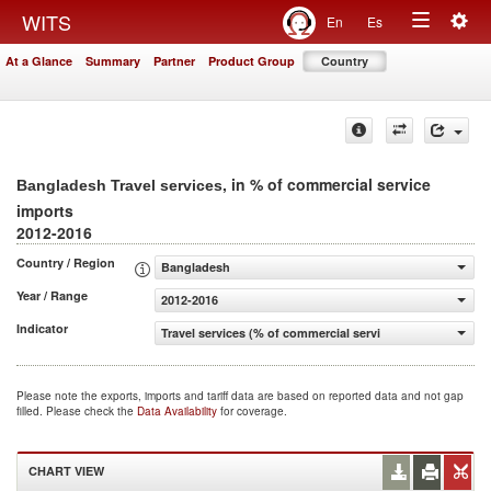
Togg
WITS
En
Es
Toggle
navig
At a Glance
Summary
Partner
Product Group
Country
navigation
, in % of commercial service
Bangladesh Travel services
imports
2012-2016
Country / Region
Bangladesh
Year / Range
2012-2016
Indicator
Travel services (% of commercial service imports)
Please note the exports, imports and tariff data are based on reported data and not gap
filled. Please check the
Data Availability
for coverage.
CHART VIEW