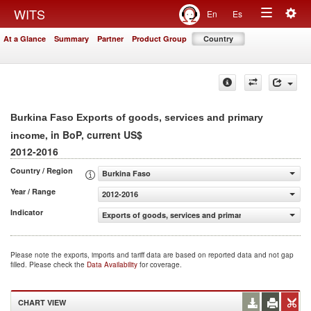
Togg
WITS
En
Es
Toggle
navig
At a Glance
Summary
Partner
Product Group
Country
navigation
Burkina Faso Exports of goods, services and primary
, in BoP, current US$
income
2012-2016
Country / Region
Burkina Faso
Year / Range
2012-2016
Indicator
Exports of goods, services and primary income (BoP, cur
Please note the exports, imports and tariff data are based on reported data and not gap
filled. Please check the
Data Availability
for coverage.
CHART VIEW