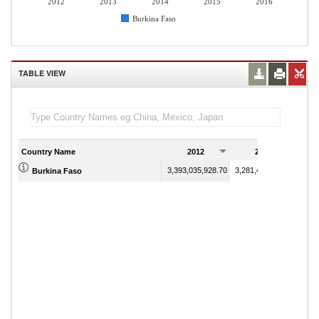
2012
2013
2014
2015
2016
Burkina Faso
TABLE VIEW
Country Name
2012
2013
3,393,035,928.70
3,281,421,146.59
Burkina Faso