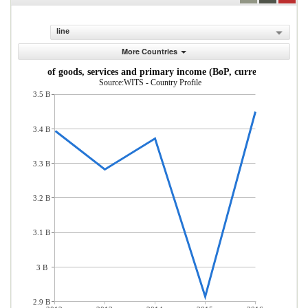
line
More Countries
Exports of goods, services and primary income (BoP, current US$)
Source:WITS - Country Profile
3.5 B
3.4 B
3.3 B
3.2 B
3.1 B
3 B
2.9 B