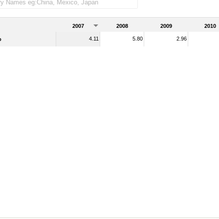
2007
2008
2009
2010
4.11
5.80
2.96
o