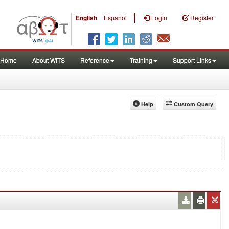
|
English
Español
Login
Register
Home
About WITS
Reference
Training
Support Links
Help
Custom Query