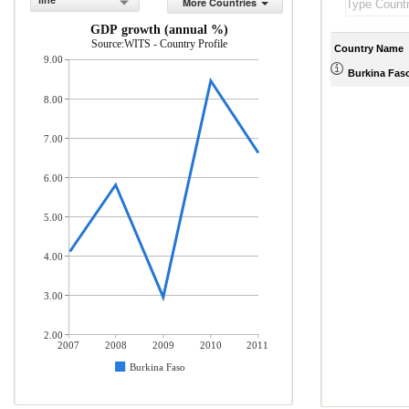
line
More Countries
GDP growth (annual %)
Source:WITS - Country Profile
Country Name
9.00
Burkina Fas
8.00
7.00
6.00
5.00
4.00
3.00
2.00
2007
2008
2009
2010
2011
Burkina Faso