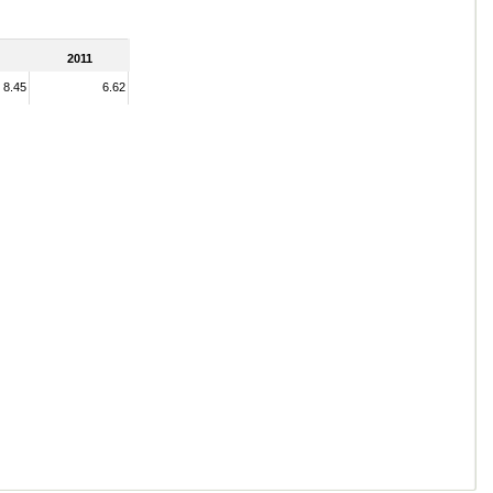
2011
8.45
6.62