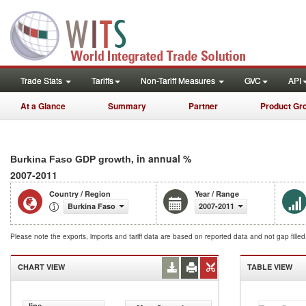
Trade Stats
Tariffs
Non-Tariff Measures
GVC
API
At a Glance
Summary
Partner
Product Gr
, in annual %
Burkina Faso GDP growth
2007-2011
Country / Region
Year / Range
Burkina Faso
2007-2011
Please note the exports, imports and tariff data are based on reported data and not gap fille
CHART VIEW
TABLE VIEW