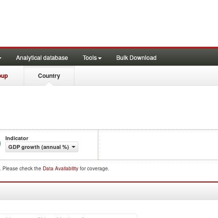
Analytical database
Tools
Bulk Download
oup
Country
Indicator
GDP growth (annual %)
d. Please check the
Data Availability
for coverage.