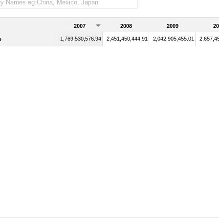
2007
2008
2009
20
1,769,530,576.94
2,451,450,444.91
2,042,905,455.01
2,657,4
o