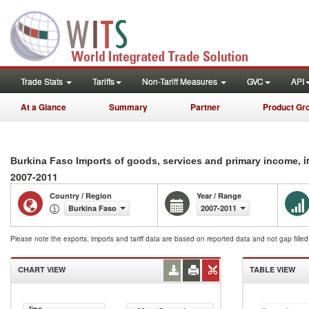
Trade Stats
Tariffs
Non-Tariff Measures
GVC
API
At a Glance
Summary
Partner
Product Gr
, 
Burkina Faso Imports of goods, services and primary income
2007-2011
Country / Region
Year / Range
Burkina Faso
2007-2011
Please note the exports, imports and tariff data are based on reported data and not gap fille
CHART VIEW
TABLE VIEW