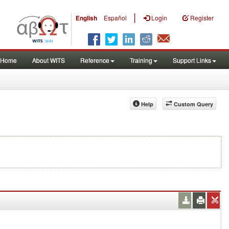
|
English
Español
Login
Register
Home
About WITS
Reference
Training
Support Links
Help
Custom Query