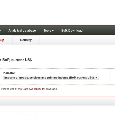
Analytical database
Tools
Bulk Download
oup
Country
in BoP, current US$
Indicator
Imports of goods, services and primary income (BoP, current US$)
d. Please check the
Data Availability
for coverage.