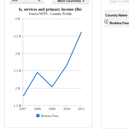
line
More Countries
rts of goods, services and primary income (BoP, current US$)
Source:WITS - Country Profile
Country Name
4 B
Burkina Fas
3.5 B
3 B
2.5 B
2 B
1.5 B
2007
2008
2009
2010
2011
Burkina Faso