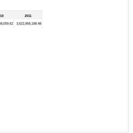
10
2011
58,059.62
3,622,856,188.48