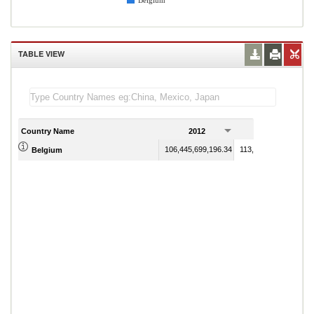
Belgium
TABLE VIEW
Country Name
2012
2013
106,445,699,196.34
113,793,231,938.35
Belgium