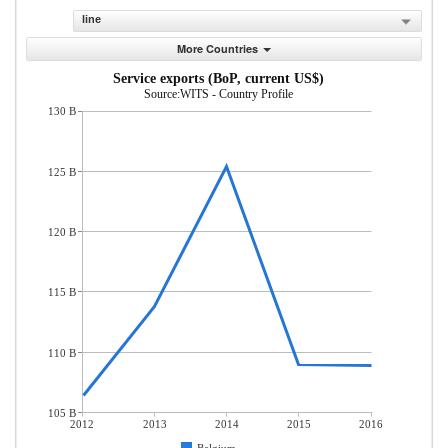
line
More Countries
Service exports (BoP, current US$)
Source:WITS - Country Profile
130 B
125 B
120 B
115 B
110 B
105 B
2012
2013
2014
2015
2016