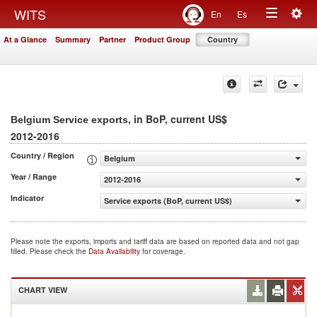
Togg
WITS
En
Es
Toggle
navig
At a Glance
Summary
Partner
Product Group
Country
navigation
, in BoP, current US$
Belgium Service exports
2012-2016
Country / Region
Belgium
Year / Range
2012-2016
Indicator
Service exports (BoP, current US$)
Please note the exports, imports and tariff data are based on reported data and not gap
filled. Please check the
Data Availability
for coverage.
CHART VIEW