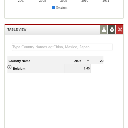
2007
2008
2009
2010
2011
Belgium
TABLE VIEW
Country Name
2007
2008
2
1.45
1.51
Belgium