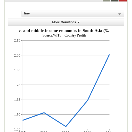
line
More Countries
s from low- and middle-income economies in South Asia (% of total mer
Source:WITS - Country Profile
2.13
2.00
1.88
1.75
1.63
1.50
1.38