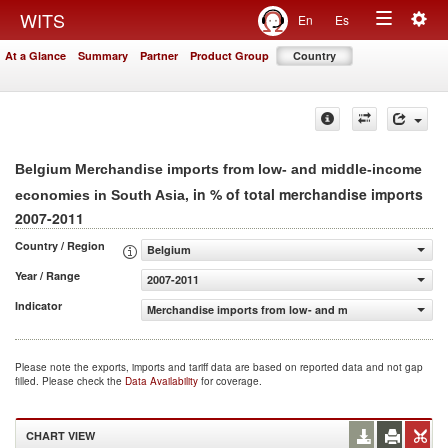
Togg
WITS
En
Es
Toggle
navig
At a Glance
Summary
Partner
Product Group
Country
navigation
Belgium Merchandise imports from low- and middle-income
, in % of total merchandise imports
economies in South Asia
2007-2011
Country / Region
Belgium
Year / Range
2007-2011
Indicator
Merchandise imports from low- and middle-income econo
Please note the exports, imports and tariff data are based on reported data and not gap
filled. Please check the
Data Availability
for coverage.
CHART VIEW