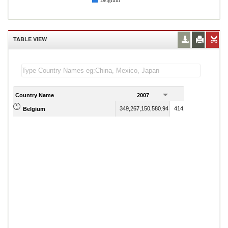
Belgium
TABLE VIEW
Country Name
2007
2008
349,267,150,580.94
414,937,621,998.83
Belgium