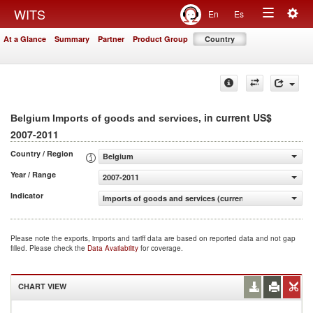
Togg
WITS
En
Es
Toggle
navig
At a Glance
Summary
Partner
Product Group
Country
navigation
, in current US$
Belgium Imports of goods and services
2007-2011
Country / Region
Belgium
Year / Range
2007-2011
Indicator
Imports of goods and services (current US$)
Please note the exports, imports and tariff data are based on reported data and not gap
filled. Please check the
Data Availability
for coverage.
CHART VIEW