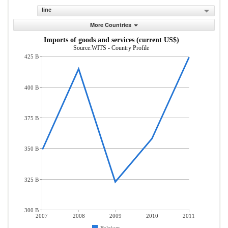
line
More Countries
Imports of goods and services (current US$)
Source:WITS - Country Profile
425 B
400 B
375 B
350 B
325 B
300 B
2007
2008
2009
2010
2011