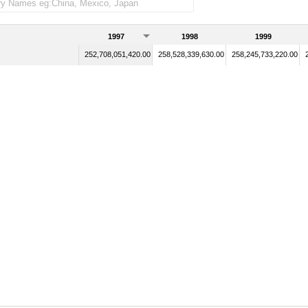
1997
1998
1999
252,708,051,420.00
258,528,339,630.00
258,245,733,220.00