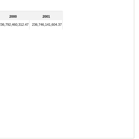
2000
2001
236,792,460,312.47
236,746,141,604.37