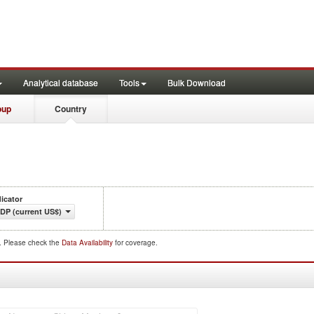
Analytical database
Tools
Bulk Download
oup
Country
dicator
DP (current US$)
d. Please check the
Data Availability
for coverage.