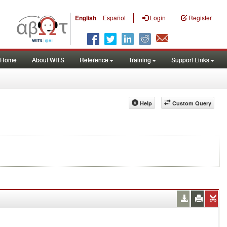
|
English
Español
Login
Register
Home
About WITS
Reference
Training
Support Links
Help
Custom Query