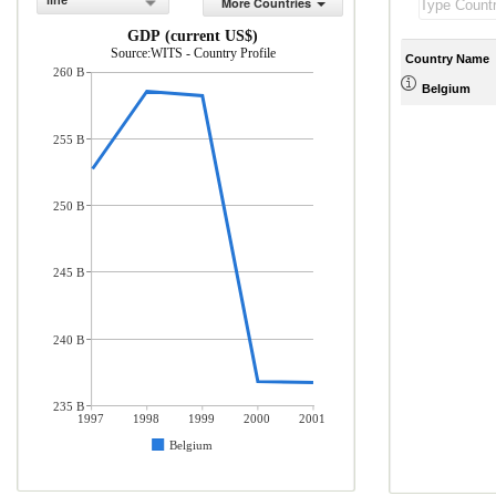
line
More Countries
GDP (current US$)
Source:WITS - Country Profile
Country Name
260 B
Belgium
255 B
250 B
245 B
240 B
235 B
1997
1998
1999
2000
2001
Belgium