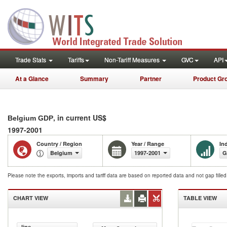
Trade Stats
Tariffs
Non-Tariff Measures
GVC
API
At a Glance
Summary
Partner
Product Gr
, in current US$
Belgium GDP
1997-2001
Country / Region
Year / Range
In
Belgium
1997-2001
G
Please note the exports, imports and tariff data are based on reported data and not gap fille
CHART VIEW
TABLE VIEW