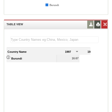
Burundi
TABLE VIEW
Country Name
1997
1998
1
16.67
15.78
Burundi