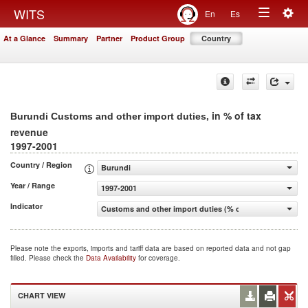
Togg
WITS
En
Es
Toggle
navig
At a Glance
Summary
Partner
Product Group
Country
navigation
, in % of tax
Burundi Customs and other import duties
revenue
1997-2001
Country / Region
Burundi
Year / Range
1997-2001
Indicator
Customs and other import duties (% of tax revenue)
Please note the exports, imports and tariff data are based on reported data and not gap
filled. Please check the
Data Availability
for coverage.
CHART VIEW