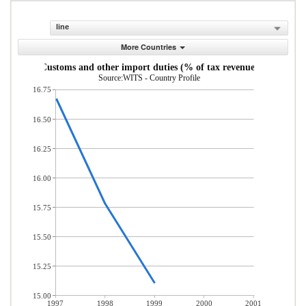
line
More Countries
Customs and other import duties (% of tax revenue)
Source:WITS - Country Profile
16.75
16.50
16.25
16.00
15.75
15.50
15.25
15.00
1997
1998
1999
2000
2001