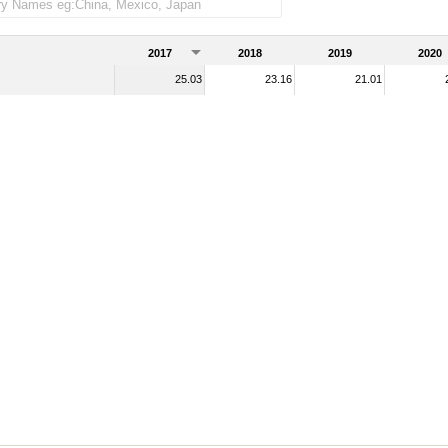
e imports)
2017
2018
2019
2020
25.03
23.16
21.01