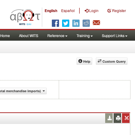
|
English
Español
Login
Register
Home
About WITS
Reference
Training
Support Links
Help
Custom Query
otal merchandise imports)