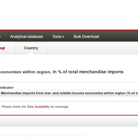
Analytical database
Tools
Bulk Download
oup
Country
, in % of total merchandise imports
economies within region
Indicator
Merchandise imports from low- and middle-income economies within region (% of t
d. Please check the
Data Availability
for coverage.