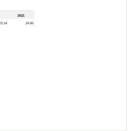
2021
23.14
24.00