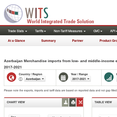
Trade Stats
Tariffs
Non-Tariff Measures
GVC
API
At a Glance
Summary
Partner
Product Gr
Azerbaijan Merchandise imports from low- and middle-income 
2017-2021
Country / Region
Year / Range
Azerbaijan
2017-2021
Please note the exports, imports and tariff data are based on reported data and not gap fille
CHART VIEW
TABLE VIEW