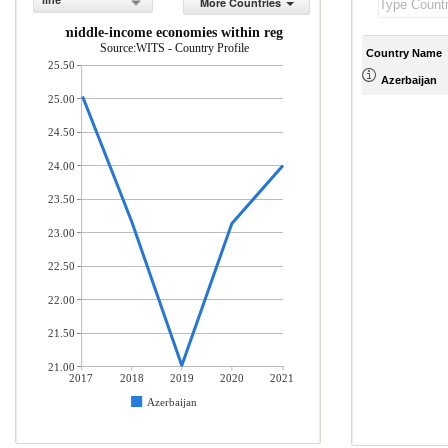
line
More Countries
 low- and middle-income economies within region (% of total merchandis
Source:WITS - Country Profile
Country Name
25.50
Azerbaijan
25.00
24.50
24.00
23.50
23.00
22.50
22.00
21.50
21.00
2017
2018
2019
2020
2021
Azerbaijan